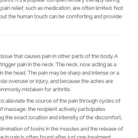
ain relief, such as medication, are often limited. Not
, but the human touch can be comforting and provide
 tissue that causes pain in other parts of the body. A
 trigger pain in the neck. The neck, now acting as a
n in the head. The pain may be sharp and intense or a
scle overuse or injury, and because the aches are
ommonly mistaken for arthritis.
to alleviate the source of the pain through cycles of
of massage, the recipient actively participates
ng the exact location and intensity of the discomfort.
limination of toxins in the muscles and the release of
e in pain is often found after just one treatment.