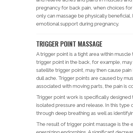
pregnancy for back pain, when choices for p
only can massage be physically beneficial
emotional support during pregnancy.
TRIGGER POINT MASSAGE
A trigger point is a tight area within muscle
trigger point in the back, for example, may
satellite trigger point, may then cause pai
dull ache. Trigger points are caused by mu
associated with moving parts, the pain is c
Trigger point work is specifically designed 
isolated pressure and release. In this type 
through deep breathing as well as identifyi
The result of trigger point massage is the e
energizing endorphins. A significant decreas