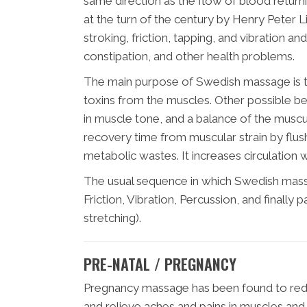
same direction as the flow of blood return
at the turn of the century by Henry Peter L
stroking, friction, tapping, and vibration a
constipation, and other health problems.
The main purpose of Swedish massage is t
toxins from the muscles. Other possible bene
in muscle tone, and a balance of the mus
recovery time from muscular strain by flushi
metabolic wastes. It increases circulation w
The usual sequence in which Swedish massa
Friction, Vibration, Percussion, and finall
stretching).
PRE-NATAL / PREGNANCY
Pregnancy massage has been found to reduc
and relieve aches and pains in muscles and