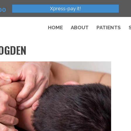
Xpress-pay it!
00
HOME
ABOUT
PATIENTS
 OGDEN