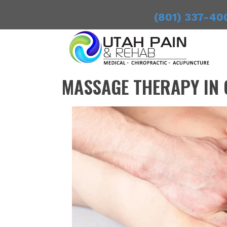
(801) 337-40
MASSAGE THERAPY IN