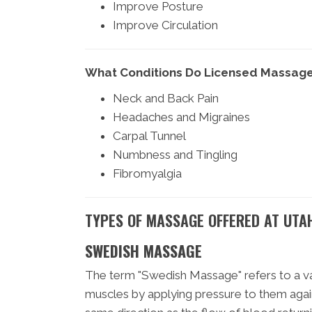
Improve Posture
Improve Circulation
What Conditions Do Licensed Massage
Neck and Back Pain
Headaches and Migraines
Carpal Tunnel
Numbness and Tingling
Fibromyalgia
TYPES OF MASSAGE OFFERED AT UTA
SWEDISH MASSAGE
The term "Swedish Massage" refers to a var
muscles by applying pressure to them agai