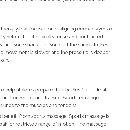
therapy that focuses on realigning deeper layers of
lly helpful for chronically tense and contracted
ess, and sore shoulders. Some of the same strokes
the movement is slower and the pressure is deeper
ain.
o help athletes prepare their bodies for optimal
function well during training. Sports massage
njuries to the muscles and tendons.
to benefit from sports massage. Sports massage is
c pain or restricted range of motion. The massage