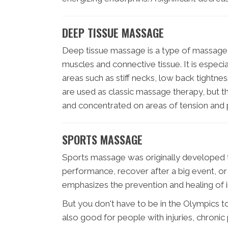
DEEP TISSUE MASSAGE
Deep tissue massage is a type of massage 
muscles and connective tissue. It is especia
areas such as stiff necks, low back tightn
are used as classic massage therapy, but 
and concentrated on areas of tension and p
SPORTS MASSAGE
Sports massage was originally developed t
performance, recover after a big event, or 
emphasizes the prevention and healing of i
But you don't have to be in the Olympics 
also good for people with injuries, chroni