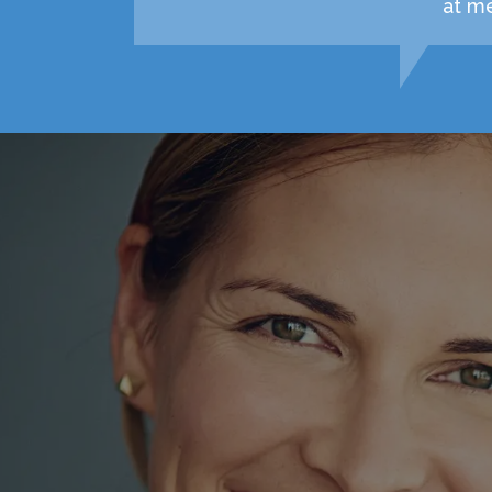
at me