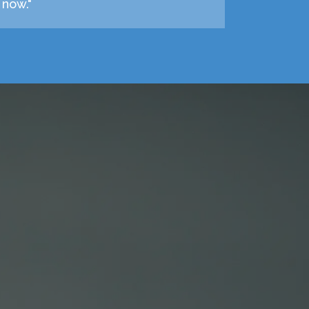
 now."