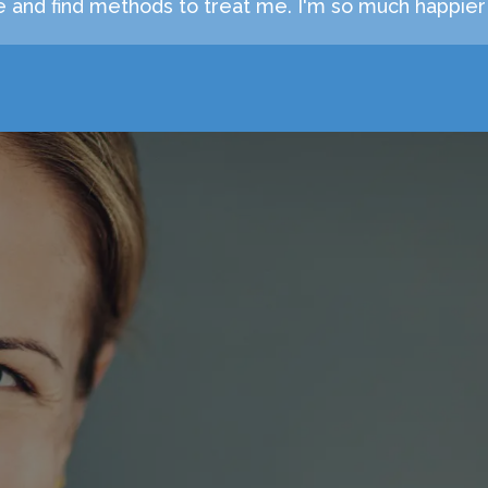
 and find methods to treat me. I'm so much happier