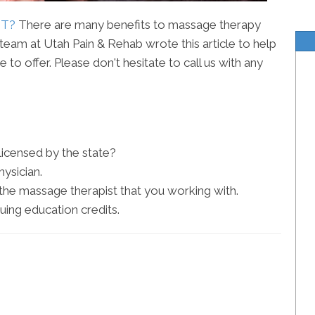
UT?
There are many benefits to massage therapy
eam at Utah Pain & Rehab wrote this article to help
to offer. Please don't hesitate to call us with any
 licensed by the state?
ysician.
he massage therapist that you working with.
uing education credits.