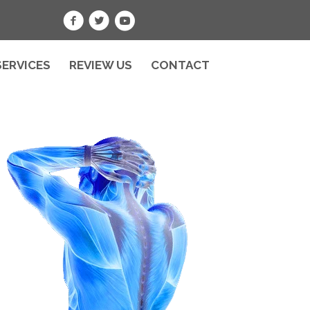
SERVICES
REVIEW US
CONTACT