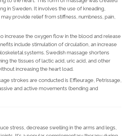
ing to the heart. This form of massage was created
ing in Sweden. It involves the use of kneading,
nd may provide relief from stiffness, numbness, pain,
o increase the oxygen flow in the blood and release
fits include stimulation of circulation, an increase
culoskeletal systems. Swedish massage shortens
ng the tissues of lactic acid, uric acid, and other
ithout increasing the heart load.
ge strokes are conducted is Effleurage, Petrissage,
y passive and active movements (bending and
e stress, decrease swelling in the arms and legs,
 joints. It's a popular complementary therapy during