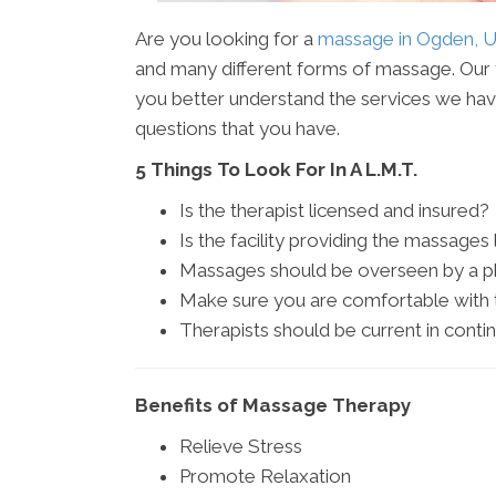
Are you looking for a
massage in Ogden, 
and many different forms of massage. Our t
you better understand the services we have 
questions that you have.
5 Things To Look For In A L.M.T.
Is the therapist licensed and insured?
Is the facility providing the massages
Massages should be overseen by a ph
Make sure you are comfortable with t
Therapists should be current in contin
Benefits of Massage Therapy
Relieve Stress
Promote Relaxation