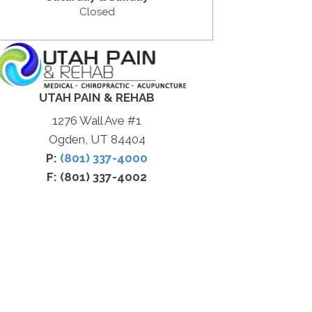
Closed
UTAH PAIN & REHAB
1276 Wall Ave #1
Ogden, UT 84404
P:
(801) 337-4000
F: (801) 337-4002