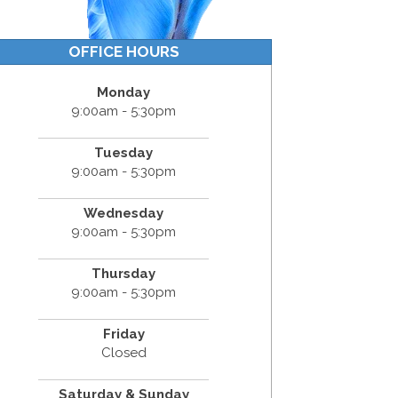
OFFICE HOURS
Monday
9:00am - 5:30pm
Tuesday
9:00am - 5:30pm
Wednesday
9:00am - 5:30pm
Thursday
9:00am - 5:30pm
Friday
Closed
Saturday & Sunday