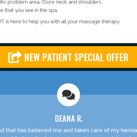
ific problem area. (Sore neck and shoulders,
 that you see in the spa.
T is here to help you with all your massage therapy
NEW PATIENT SPECIAL OFFER
DEANA R.
ound that has believed me and taken care of my herni