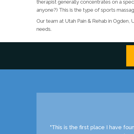
therapist generally concentrates on a spec
anyone?) This is the type of sports massage
Our team at Utah Pain & Rehab in Ogden, U
needs.
"This is the first place I have f