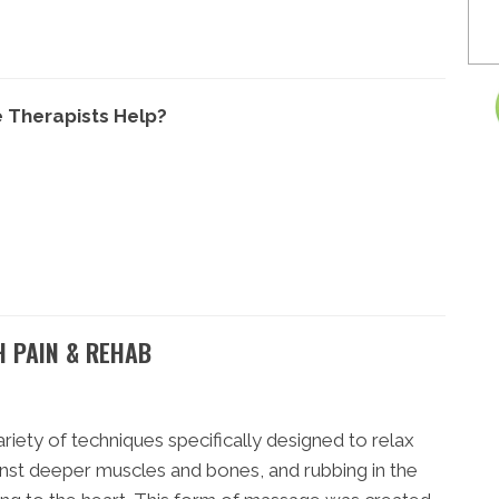
 Therapists Help?
H PAIN & REHAB
iety of techniques specifically designed to relax
nst deeper muscles and bones, and rubbing in the