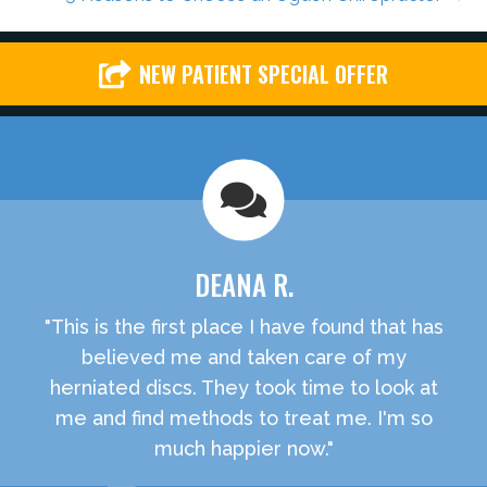
NEW PATIENT SPECIAL OFFER
DEANA R.
"This is the first place I have found that has
believed me and taken care of my
herniated discs. They took time to look at
me and find methods to treat me. I'm so
much happier now."