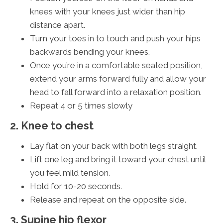
knees with your knees just wider than hip
distance apart.
Turn your toes in to touch and push your hips
backwards bending your knees.
Once you’re in a comfortable seated position,
extend your arms forward fully and allow your
head to fall forward into a relaxation position.
Repeat 4 or 5 times slowly
2. Knee to chest
Lay flat on your back with both legs straight.
Lift one leg and bring it toward your chest until
you feel mild tension.
Hold for 10-20 seconds.
Release and repeat on the opposite side.
3. Supine hip flexor