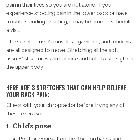
pain in their lives so you are not alone. If you
experience shooting pain in the lower back or have
trouble standing or sitting, it may be time to schedule
a visit.
The spinal column’s muscles, ligaments, and tendons
are all designed to move. Stretching all the soft
tissues’ structures can balance and help to strengthen
the upper body.
HERE ARE 3 STRETCHES THAT CAN HELP RELIEVE
YOUR BACK PAIN:
Check with your chiropractor before trying any of
these exercises.
1. Child’s pose
Position yourself on the floor on hands and