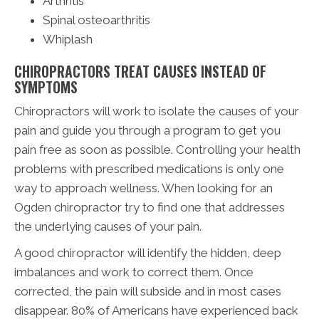
Arthritis
Spinal osteoarthritis
Whiplash
CHIROPRACTORS TREAT CAUSES INSTEAD OF
SYMPTOMS
Chiropractors will work to isolate the causes of your
pain and guide you through a program to get you
pain free as soon as possible. Controlling your health
problems with prescribed medications is only one
way to approach wellness. When looking for an
Ogden chiropractor try to find one that addresses
the underlying causes of your pain.
A good chiropractor will identify the hidden, deep
imbalances and work to correct them. Once
corrected, the pain will subside and in most cases
disappear. 80% of Americans have experienced back