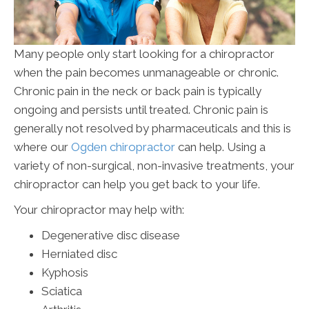
Many people only start looking for a chiropractor
when the pain becomes unmanageable or chronic.
Chronic pain in the neck or back pain is typically
ongoing and persists until treated. Chronic pain is
generally not resolved by pharmaceuticals and this is
where our
Ogden chiropractor
can help. Using a
variety of non-surgical, non-invasive treatments, your
chiropractor can help you get back to your life.
Your chiropractor may help with:
Degenerative disc disease
Herniated disc
Kyphosis
Sciatica