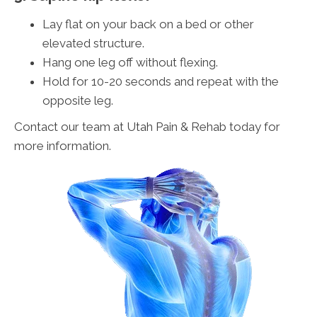
Lay flat on your back on a bed or other
elevated structure.
Hang one leg off without flexing.
Hold for 10-20 seconds and repeat with the
opposite leg.
Contact our team at Utah Pain & Rehab today for
more information.