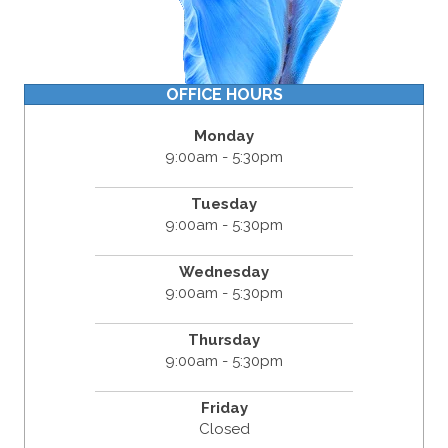
OFFICE HOURS
Monday
9:00am - 5:30pm
Tuesday
9:00am - 5:30pm
Wednesday
9:00am - 5:30pm
Thursday
9:00am - 5:30pm
Friday
Closed