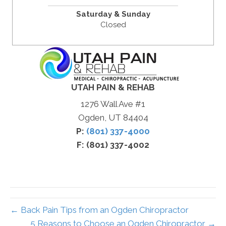
Saturday & Sunday
Closed
UTAH PAIN & REHAB
1276 Wall Ave #1
Ogden, UT 84404
P:
(801) 337-4000
F: (801) 337-4002
← Back Pain Tips from an Ogden Chiropractor
5 Reasons to Choose an Ogden Chiropractor →