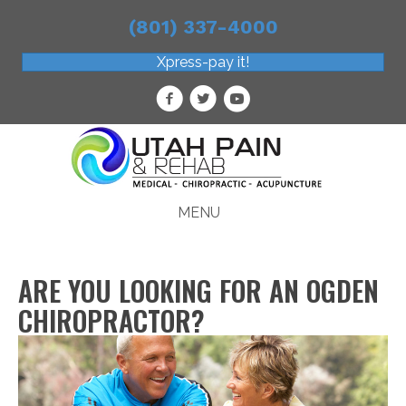
(801) 337-4000
Xpress-pay it!
MENU
ARE YOU LOOKING FOR AN OGDEN
CHIROPRACTOR?