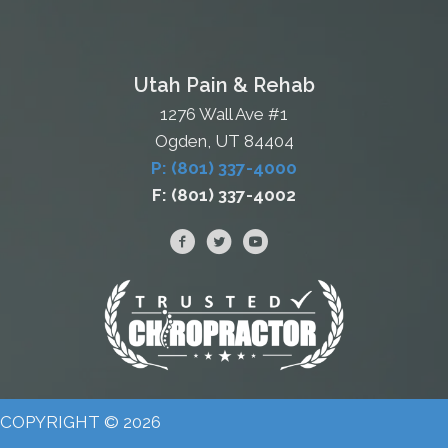
Utah Pain & Rehab
1276 Wall Ave #1
Ogden, UT 84404
P: (801) 337-4000
F: (801) 337-4002
COPYRIGHT © 2026