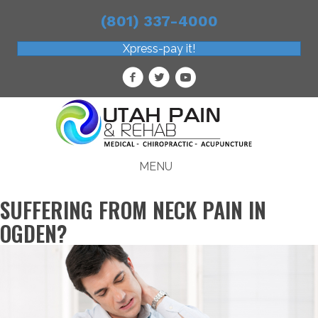
(801) 337-4000
Xpress-pay it!
MENU
SUFFERING FROM NECK PAIN IN
OGDEN?