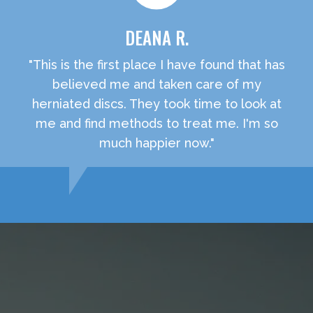
DEANA R.
"This is the first place I have found that has
believed me and taken care of my
herniated discs. They took time to look at
me and find methods to treat me. I'm so
much happier now."