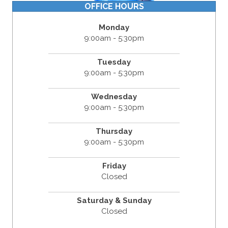
OFFICE HOURS
Monday
9:00am - 5:30pm
Tuesday
9:00am - 5:30pm
Wednesday
9:00am - 5:30pm
Thursday
9:00am - 5:30pm
Friday
Closed
Saturday & Sunday
Closed