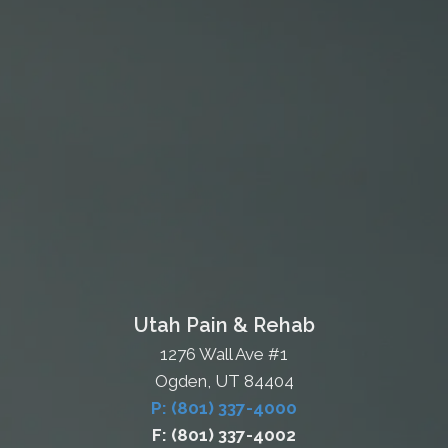
Utah Pain & Rehab
1276 Wall Ave #1
Ogden, UT 84404
P: (801) 337-4000
F: (801) 337-4002