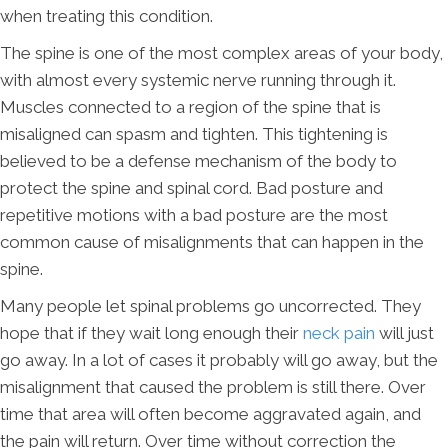
when treating this condition.
The spine is one of the most complex areas of your body,
with almost every systemic nerve running through it.
Muscles connected to a region of the spine that is
misaligned can spasm and tighten. This tightening is
believed to be a defense mechanism of the body to
protect the spine and spinal cord. Bad posture and
repetitive motions with a bad posture are the most
common cause of misalignments that can happen in the
spine.
Many people let spinal problems go uncorrected. They
hope that if they wait long enough their
neck pain
will just
go away. In a lot of cases it probably will go away, but the
misalignment that caused the problem is still there. Over
time that area will often become aggravated again, and
the pain will return. Over time without correction the