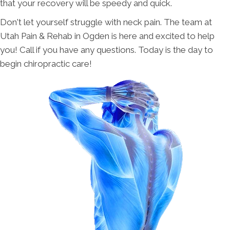
that your recovery will be speedy and quick.
Don't let yourself struggle with neck pain. The team at
Utah Pain & Rehab in Ogden is here and excited to help
you! Call if you have any questions. Today is the day to
begin chiropractic care!