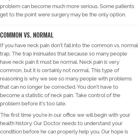
problem can become much more serious. Some patients
get to the point were surgery may be the only option.
COMMON VS. NORMAL
If you have neck pain don't fall into the common vs. normal
trap. The trap insinuates that because so many people
have neck pain it must be normal. Neck pain is very
common, but it is certainly not normal. This type of
reasoning is why we see so many people with problems
that can no longer be corrected. You don't have to
become a statistic of neck pain. Take control of the
problem before it's too late.
The first time you're in our office we will begin with your
health history. Our Doctor needs to understand your
condition before he can properly help you. Our hope is