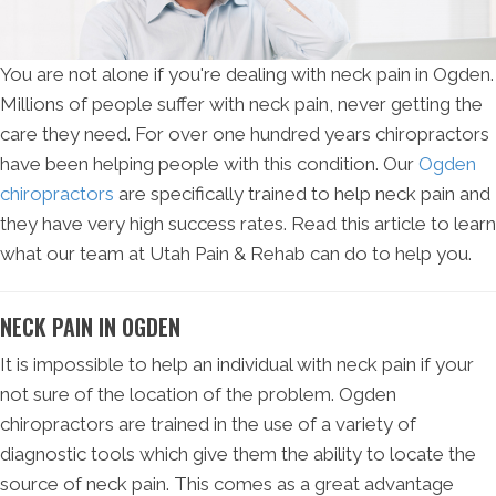
You are not alone if you're dealing with neck pain in Ogden.
Millions of people suffer with neck pain, never getting the
care they need. For over one hundred years chiropractors
have been helping people with this condition. Our
Ogden
chiropractors
are specifically trained to help neck pain and
they have very high success rates. Read this article to learn
what our team at Utah Pain & Rehab can do to help you.
NECK PAIN IN OGDEN
It is impossible to help an individual with neck pain if your
not sure of the location of the problem. Ogden
chiropractors are trained in the use of a variety of
diagnostic tools which give them the ability to locate the
source of neck pain. This comes as a great advantage