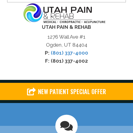
UTAH PAIN & REHAB
1276 Wall Ave #1
Ogden, UT 84404
P:
(801) 337-4000
F: (801) 337-4002
NEW PATIENT SPECIAL OFFER