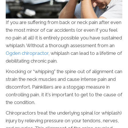
If you are suffering from back or neck pain after even
the most minor of car accidents (or even if you feel
no pain at all) it is entirely possible you have sustained
whiplash. Without a thorough assessment from an
Ogden chiropractor
, whiplash can lead to a lifetime of
debilitating chronic pain.
Knocking or “whipping” the spine out of alignment can
strain the neck muscles and cause intense pain and
discomfort. Painkillers are a stopgap measure in
controlling pain, it it's important to get to the cause of
the condition.
Chiropractors treat the underlying spinal (or whiplash)
injury by relieving pressure on your tendons, nerves,