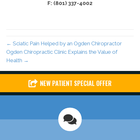
F: (801) 337-4002
← Sciatic Pain Helped by an Ogden Chiropractor
Ogden Chiropractic Clinic Explains the Value of
Health →
NEW PATIENT SPECIAL OFFER