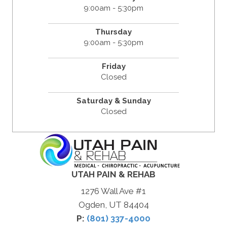
9:00am - 5:30pm
Thursday
9:00am - 5:30pm
Friday
Closed
Saturday & Sunday
Closed
UTAH PAIN & REHAB
1276 Wall Ave #1
Ogden, UT 84404
P:
(801) 337-4000