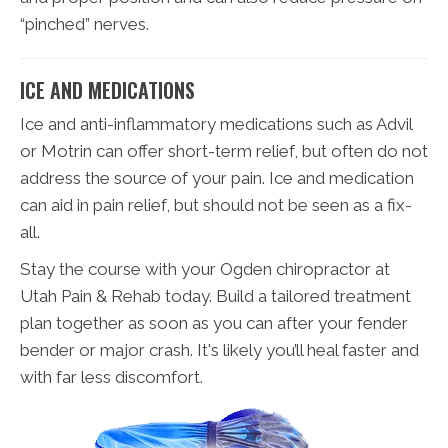
“pinched” nerves.
ICE AND MEDICATIONS
Ice and anti-inflammatory medications such as Advil
or Motrin can offer short-term relief, but often do not
address the source of your pain. Ice and medication
can aid in pain relief, but should not be seen as a fix-
all.
Stay the course with your Ogden chiropractor at
Utah Pain & Rehab today. Build a tailored treatment
plan together as soon as you can after your fender
bender or major crash. It's likely you’ll heal faster and
with far less discomfort.