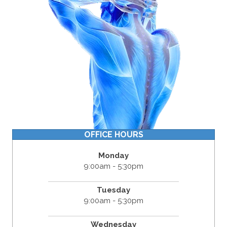
OFFICE HOURS
Monday
9:00am - 5:30pm
Tuesday
9:00am - 5:30pm
Wednesday