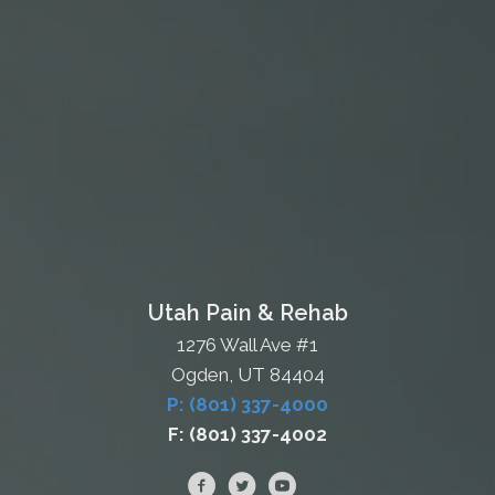
Utah Pain & Rehab
1276 Wall Ave #1
Ogden, UT 84404
P: (801) 337-4000
F: (801) 337-4002