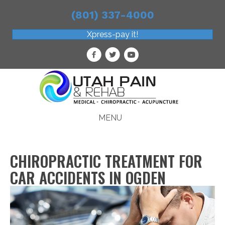
(801) 337-4000
Xpress-pay it!
MENU
CHIROPRACTIC TREATMENT FOR
CAR ACCIDENTS IN OGDEN