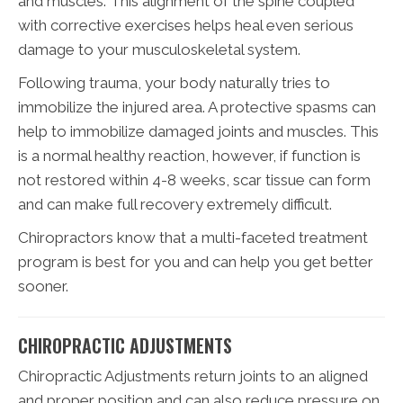
and muscles. This alignment of the spine coupled
with corrective exercises helps heal even serious
damage to your musculoskeletal system.
Following trauma, your body naturally tries to
immobilize the injured area. A protective spasms can
help to immobilize damaged joints and muscles. This
is a normal healthy reaction, however, if function is
not restored within 4-8 weeks, scar tissue can form
and can make full recovery extremely difficult.
Chiropractors know that a multi-faceted treatment
program is best for you and can help you get better
sooner.
CHIROPRACTIC ADJUSTMENTS
Chiropractic Adjustments return joints to an aligned
and proper position and can also reduce pressure on