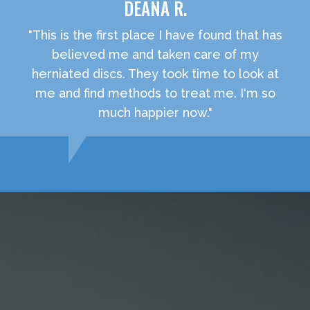
DEANA R.
"This is the first place I have found that has
believed me and taken care of my
herniated discs. They took time to look at
me and find methods to treat me. I'm so
much happier now."